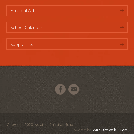
Financial Aid
School Calendar
Supply Lists
Copyright 2020, Astatula Christian School
Powered by
Spirelight Web
|
Edit