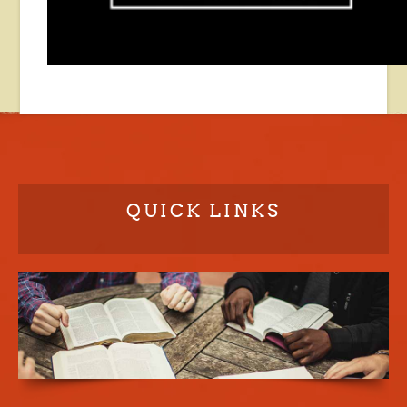
QUICK LINKS